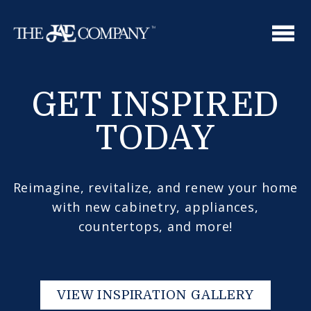
Skip
to
content
GET INSPIRED
TODAY
Reimagine, revitalize, and renew your home
with new cabinetry, appliances,
countertops, and more!
VIEW INSPIRATION GALLERY