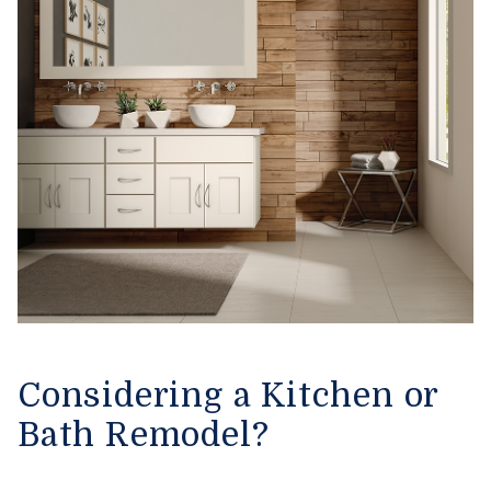
Considering a Kitchen or
Bath Remodel?