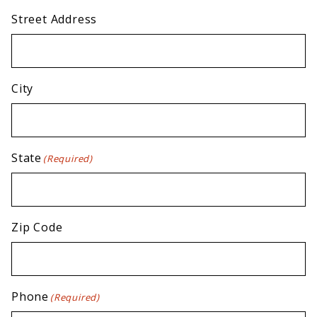
Street Address
City
State
(Required)
Zip Code
Phone
(Required)