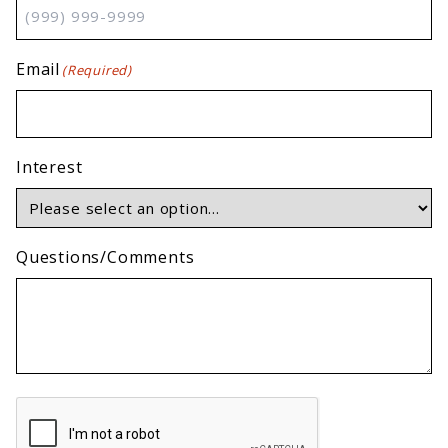
Email
(Required)
Interest
Questions/Comments
CAPTCHA