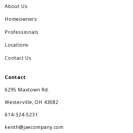
About Us
Homeowners
Professionals
Locations
Contact Us
Contact
6295 Maxtown Rd.
Westerville, OH 43082
614-324-5231
kenth@jaecompany.com