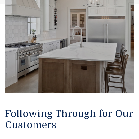
Following Through for Our
Customers