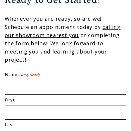
Ready to Get Started?
Whenever you are ready, so are we!
Schedule an appointment today by
calling
our showroom nearest you
or completing
the form below. We look forward to
meeting you and learning about your
project!
Name
(Required)
First
Last