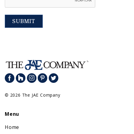
SUBMIT
© 2026 The JAE Company
Menu
Home