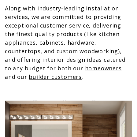
Along with industry-leading installation
services, we are committed to providing
exceptional customer service, delivering
the finest quality products (like kitchen
appliances, cabinets, hardware,
countertops, and custom woodworking),
and offering interior design ideas catered
to any budget for both our
homeowners
and our
builder customers
.