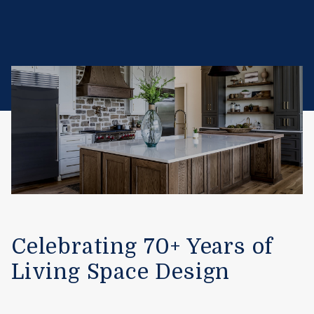
Celebrating 70+ Years of
Living Space Design