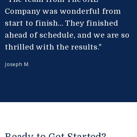
Company was wonderful from
start to finish... They finished
ahead of schedule, and we are so
thrilled with the results."
Joseph M.