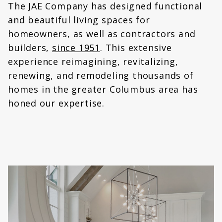
The JAE Company has designed functional
and beautiful living spaces for
homeowners, as well as contractors and
builders,
since 1951
. This extensive
experience reimagining, revitalizing,
renewing, and remodeling thousands of
homes in the greater Columbus area has
honed our expertise.