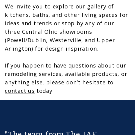
We invite you to
explore our gallery
of
kitchens, baths, and other living spaces for
ideas and trends or stop by any of our
three Central Ohio showrooms
(Powell/Dublin, Westerville, and Upper
Arlington) for design inspiration.
If you happen to have questions about our
remodeling services, available products, or
anything else, please don’t hesitate to
contact us
today!
"The team from The JAE