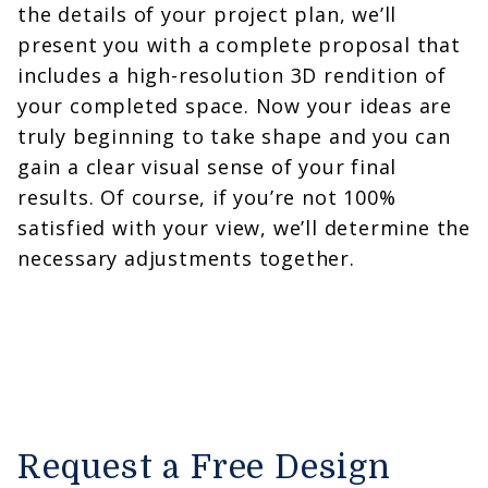
the details of your project plan, we’ll
present you with a complete proposal that
includes a high-resolution 3D rendition of
your completed space. Now your ideas are
truly beginning to take shape and you can
gain a clear visual sense of your final
results. Of course, if you’re not 100%
satisfied with your view, we’ll determine the
necessary adjustments together.
Request a Free Design