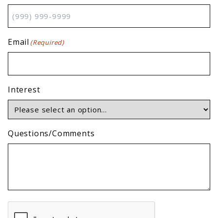
Email
(Required)
Interest
Questions/Comments
CAPTCHA