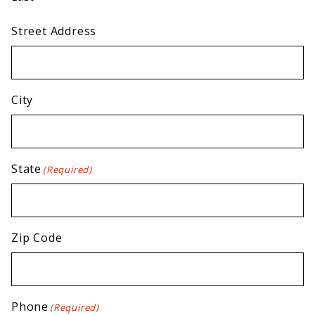
Street Address
City
State
(Required)
Zip Code
Phone
(Required)