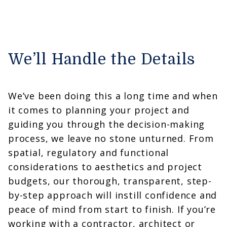
We’ll Handle the Details
We’ve been doing this a long time and when
it comes to planning your project and
guiding you through the decision-making
process, we leave no stone unturned. From
spatial, regulatory and functional
considerations to aesthetics and project
budgets, our thorough, transparent, step-
by-step approach will instill confidence and
peace of mind from start to finish. If you’re
working with a contractor, architect or