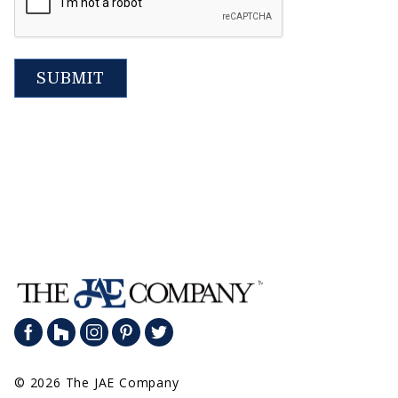
SUBMIT
© 2026 The JAE Company