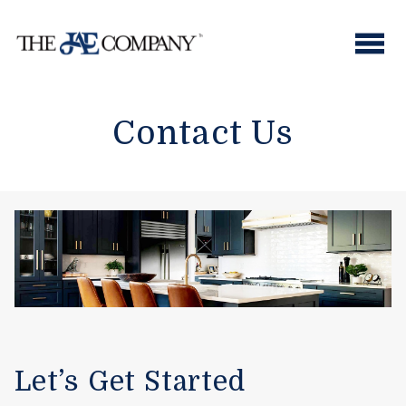
Skip
to
content
Contact Us
Let’s Get Started