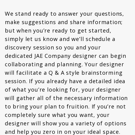
We stand ready to answer your questions,
make suggestions and share information;
but when you’re ready to get started,
simply let us know and we’ll schedule a
discovery session so you and your
dedicated JAE Company designer can begin
collaborating and planning. Your designer
will facilitate a Q & A style brainstorming
session. If you already have a detailed idea
of what you’re looking for, your designer
will gather all of the necessary information
to bring your plan to fruition. If you’re not
completely sure what you want, your
designer will show you a variety of options
and help you zero in on your ideal space.