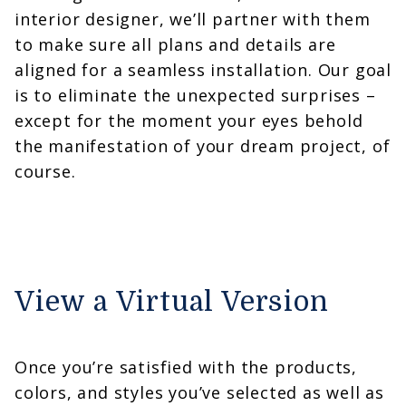
interior designer, we’ll partner with them
to make sure all plans and details are
aligned for a seamless installation. Our goal
is to eliminate the unexpected surprises –
except for the moment your eyes behold
the manifestation of your dream project, of
course.
View a Virtual Version
Once you’re satisfied with the products,
colors, and styles you’ve selected as well as