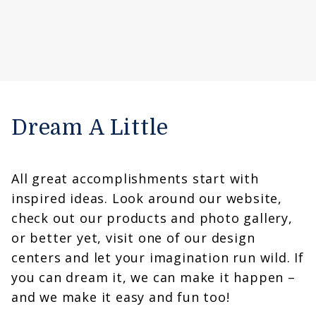
Dream A Little
All great accomplishments start with
inspired ideas. Look around our website,
check out our products and photo gallery,
or better yet, visit one of our design
centers and let your imagination run wild. If
you can dream it, we can make it happen –
and we make it easy and fun too!