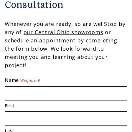
Consultation
Whenever you are ready, so are we! Stop by
any of
our Central Ohio showrooms
or
schedule an appointment by completing
the form below. We look forward to
meeting you and learning about your
project!
Name
(Required)
First
Last