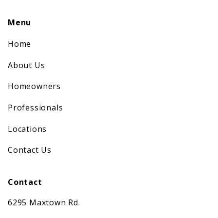
Menu
Home
About Us
Homeowners
Professionals
Locations
Contact Us
Contact
6295 Maxtown Rd.