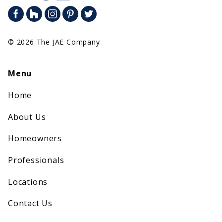
© 2026 The JAE Company
Menu
Home
About Us
Homeowners
Professionals
Locations
Contact Us