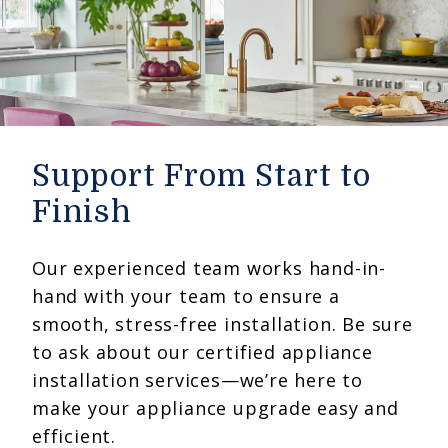
Support From Start to
Finish
Our experienced team works hand-in-
hand with your team to ensure a
smooth, stress-free installation. Be sure
to ask about our certified appliance
installation services—we’re here to
make your appliance upgrade easy and
efficient.