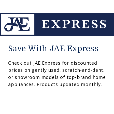
Save With JAE Express
Check out
JAE Express
for discounted
prices on gently used, scratch-and-dent,
or showroom models of top-brand home
appliances. Products updated monthly.