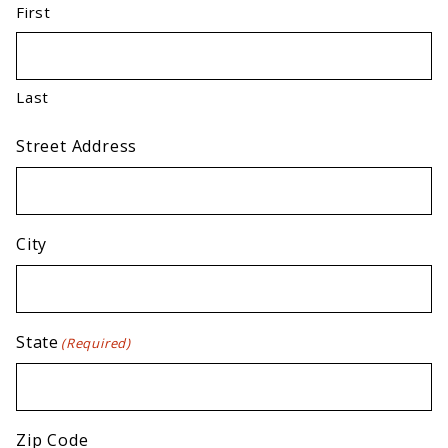
First
Last
Street Address
City
State
(Required)
Zip Code