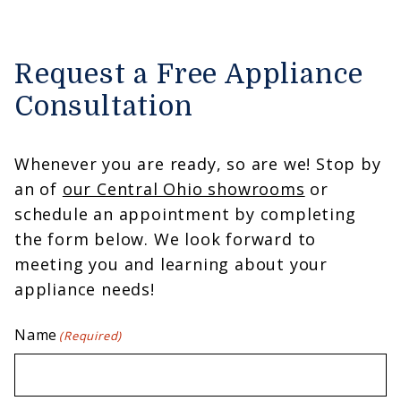
Request a Free Appliance
Consultation
Whenever you are ready, so are we! Stop by
an of
our Central Ohio showrooms
or
schedule an appointment by completing
the form below. We look forward to
meeting you and learning about your
appliance needs!
Name
(Required)