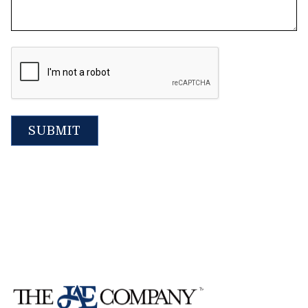
CAPTCHA
SUBMIT