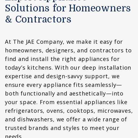
Solutions for Homeowners
& Contractors
At The JAE Company, we make it easy for
homeowners, designers, and contractors to
find and install the right appliances for
today’s kitchens. With our deep installation
expertise and design-savvy support, we
ensure every appliance fits seamlessly—
both functionally and aesthetically—into
your space. From essential appliances like
refrigerators, ovens, cooktops, microwaves,
and dishwashers, we offer a wide range of
trusted brands and styles to meet your
needs.