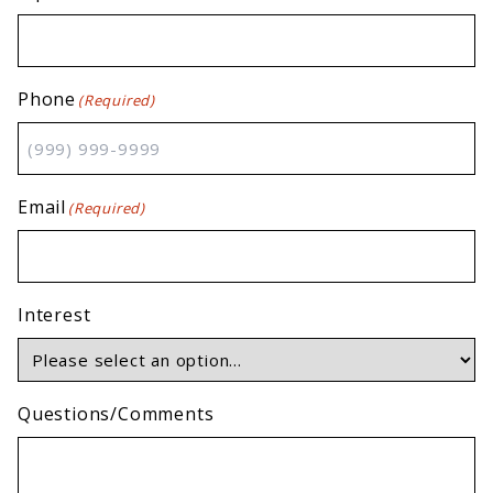
Phone
(Required)
Email
(Required)
Interest
Questions/Comments