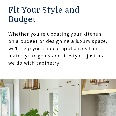
Fit Your Style and
Budget
Whether you're updating your kitchen
on a budget or designing a luxury space,
we’ll help you choose appliances that
match your goals and lifestyle—just as
we do with cabinetry.