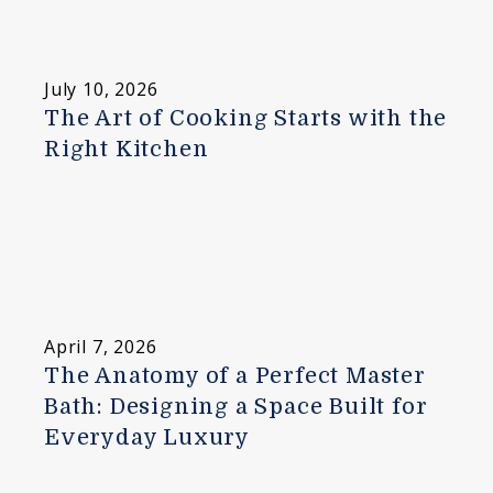
July 10, 2026
The Art of Cooking Starts with the
Right Kitchen
April 7, 2026
The Anatomy of a Perfect Master
Bath: Designing a Space Built for
Everyday Luxury