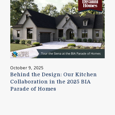
October 9, 2025
Behind the Design: Our Kitchen
Collaboration in the 2025 BIA
Parade of Homes