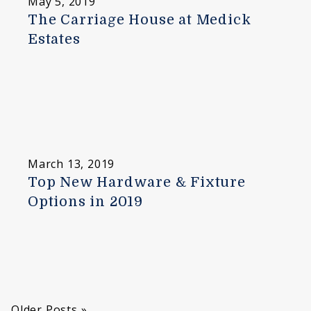
May 5, 2019
The Carriage House at Medick
Estates
March 13, 2019
Top New Hardware & Fixture
Options in 2019
Older Posts »