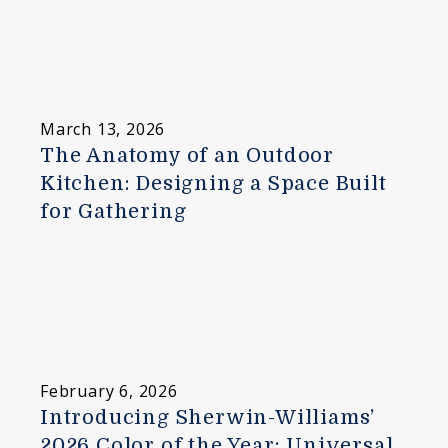
March 13, 2026
The Anatomy of an Outdoor
Kitchen: Designing a Space Built
for Gathering
February 6, 2026
Introducing Sherwin-Williams’
2026 Color of the Year: Universal