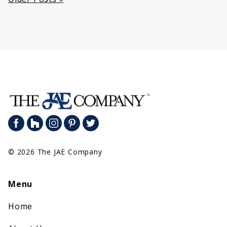
Posts
navigation
© 2026 The JAE Company
Menu
Home