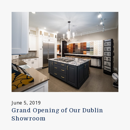
June 5, 2019
Grand Opening of Our Dublin
Showroom