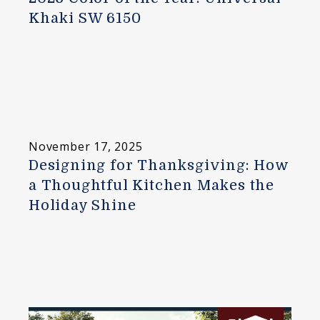
Khaki SW 6150
November 17, 2025
Designing for Thanksgiving: How
a Thoughtful Kitchen Makes the
Holiday Shine