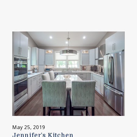
May 25, 2019
Jennifer’s Kitchen