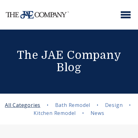
Skip
to
content
The JAE Company
Blog
All Categories
•
Bath Remodel
•
Design
•
Kitchen Remodel
•
News