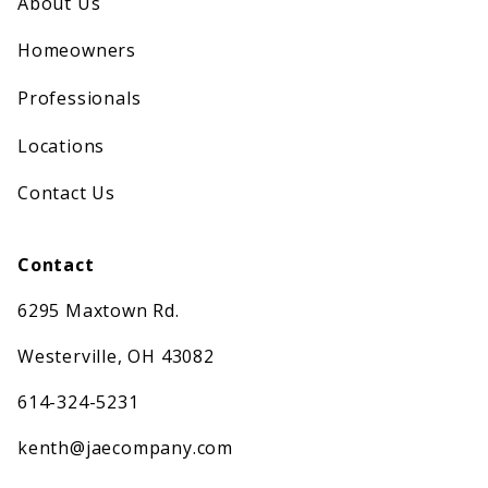
About Us
Homeowners
Professionals
Locations
Contact Us
Contact
6295 Maxtown Rd.
Westerville, OH 43082
614-324-5231
kenth@jaecompany.com